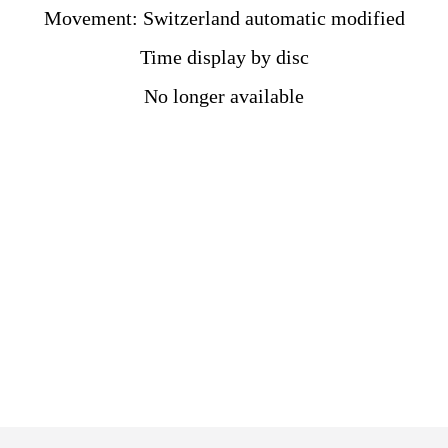
Movement: Switzerland automatic modified
Time display by disc
No longer available