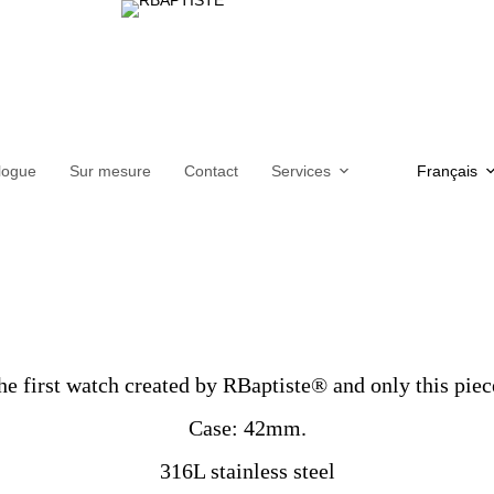
logue
Sur mesure
Contact
Services
Français
 first watch created by RBaptiste® and only this piec
Case: 42mm.
316L stainless steel