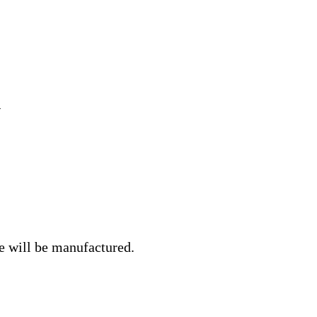
e will be manufactured.