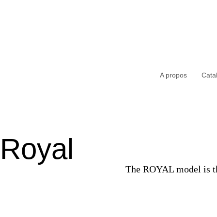
A propos
Cata
Royal
The ROYAL model is the